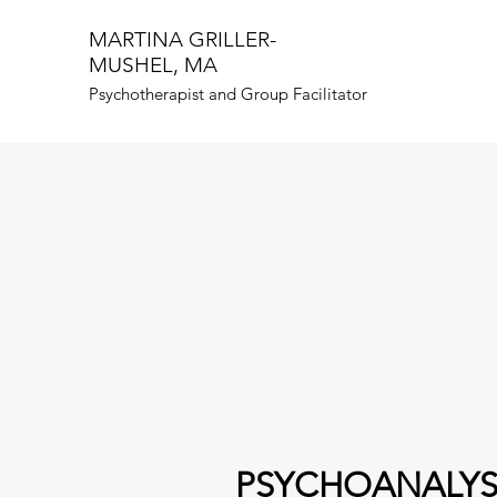
MARTINA GRILLER-
MUSHEL, MA
Psychotherapist and Group Facilitator
PSYCHOANALYS