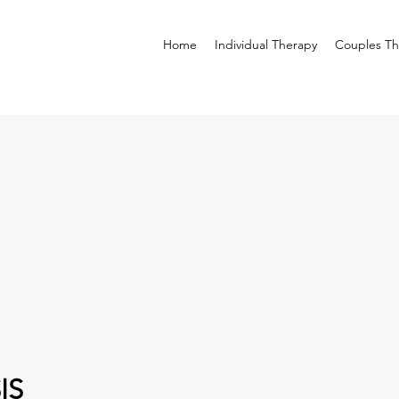
Home
Individual Therapy
Couples Th
IS