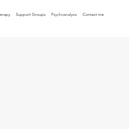
erapy
Support Groups
Psychoanalysis
Contact me