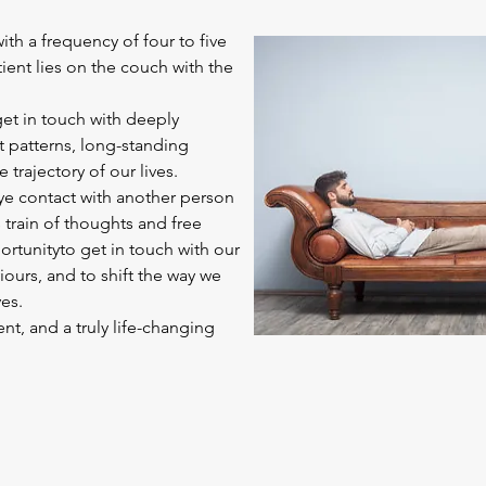
ith a frequency of four to five
tient lies on the couch with the
get in touch with deeply
 patterns, long-standing
e trajectory of our lives.
eye contact with another person
 train of thoughts and free
ortunityto get in touch with our
urs, and to shift the way we
es.
t, and a truly life-changing