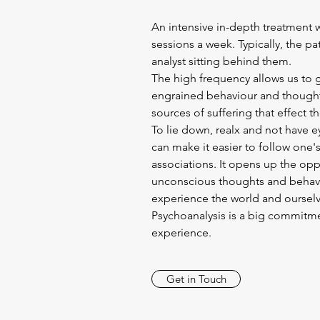
An intensive in-depth treatment w
sessions a week. Typically, the pa
analyst sitting behind them.
The high frequency allows us to 
engrained behaviour and thought
sources of suffering that effect th
To lie down, realx and not have 
can make it easier to follow one's
associations. It opens up the opp
unconscious thoughts and behavio
experience the world and ourselv
Psychoanalysis is a big commitmen
experience.
Get in Touch